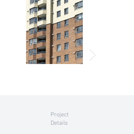
Project
Details