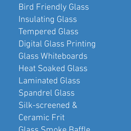
Bird Friendly Glass
Insulating Glass
Tempered Glass
Digital Glass Printing
Glass Whiteboards
Heat Soaked Glass
Laminated Glass
Spandrel Glass
Silk-screened &
Ceramic Frit
Glass Smoke Baffle