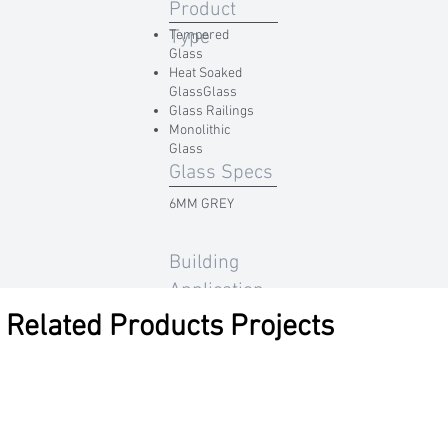
Product
Type
Tempered
Glass
Heat Soaked
GlassGlass
Glass Railings
Monolithic
Glass
Glass Specs
6MM GREY
Building
Application
Related Products Projects
Residential