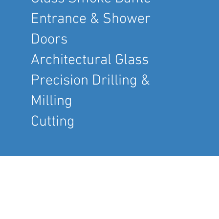
Entrance & Shower
Doors
Architectural Glass
Precision Drilling &
Milling
Cutting
COMPANY