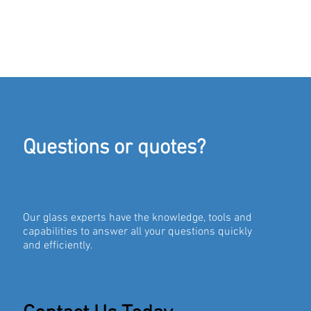
Questions or quotes?
Our glass experts have the knowledge, tools and
capabilities to answer all your questions quickly
and efficiently.