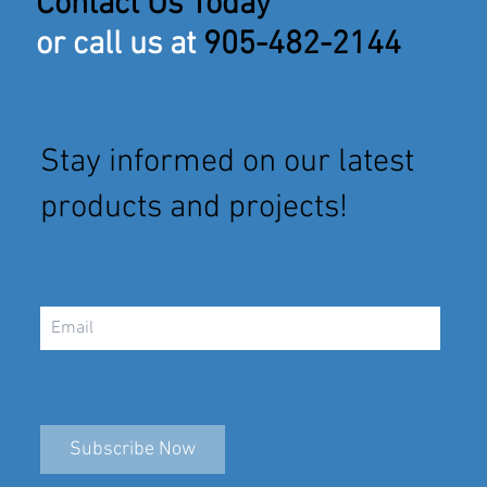
Contact Us Today
or call us at
905-482-2144
Stay informed on our latest
products and projects!
Subscribe Now