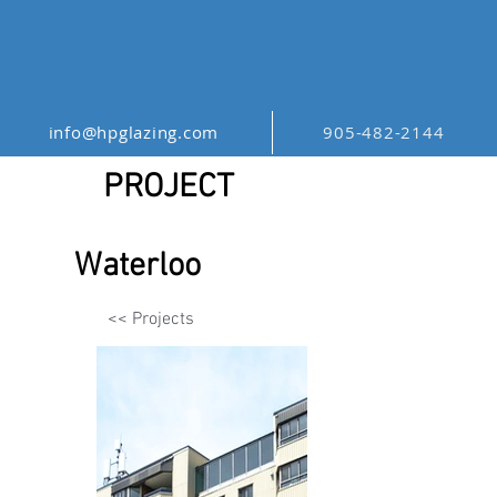
info@hpglazing.com
905-482-2144
PROJECT
Waterloo
<< Projects