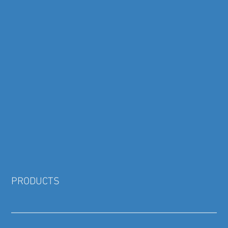
PRODUCTS