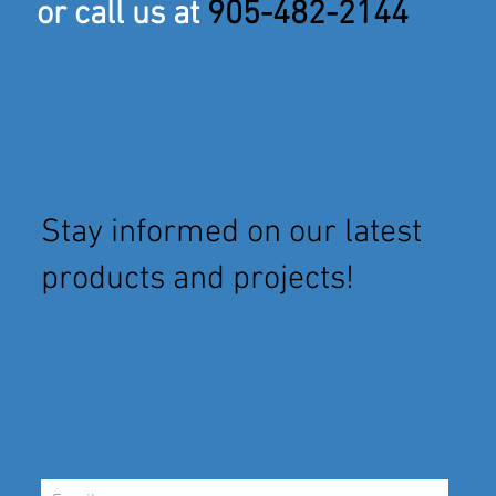
or call us at
905-482-2144
Stay informed on our latest
products and projects!