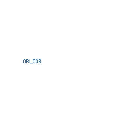
ORI_008