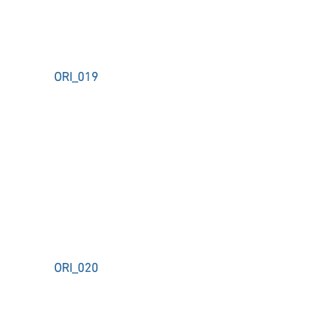
ORI_019
ORI_020