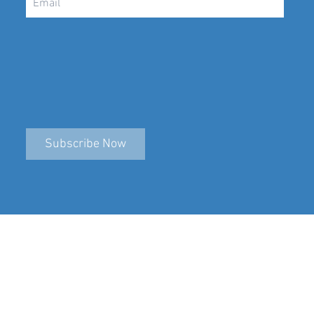
Subscribe Now