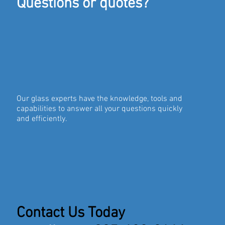
Questions or quotes?
Our glass experts have the knowledge, tools and
capabilities to answer all your questions quickly
and efficiently.
Contact Us Today