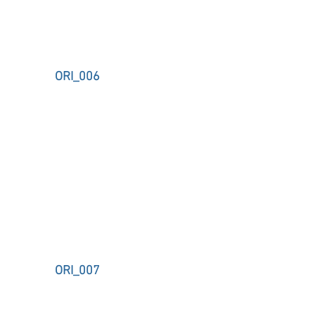
ORI_006
ORI_007