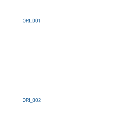
ORI_001
ORI_002