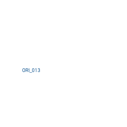
ORI_013