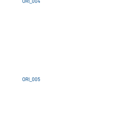
ORI_004
ORI_005