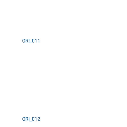
ORI_011
ORI_012