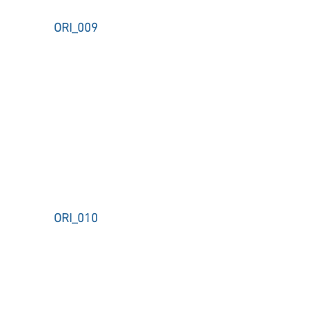
ORI_009
ORI_010