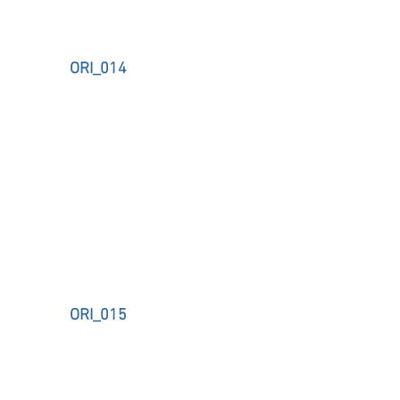
ORI_014
ORI_015