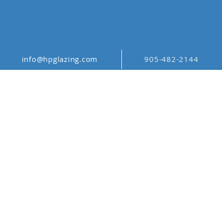
info@hpglazing.com
905-482-2144
ORIENTAL
PATTERNS