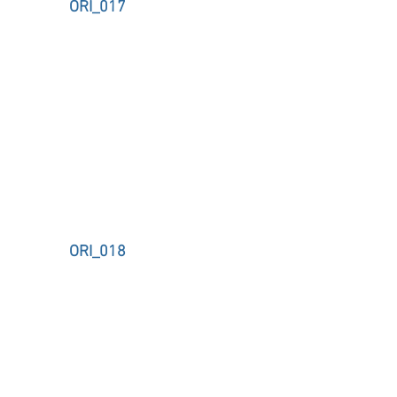
ORI_017
ORI_018