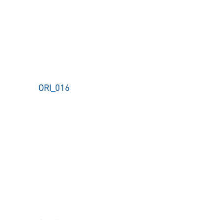
ORI_016