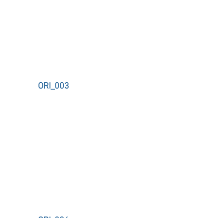
ORI_003