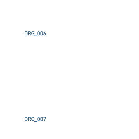
ORG_006
ORG_007