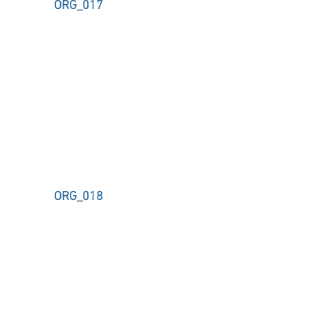
ORG_017
ORG_018