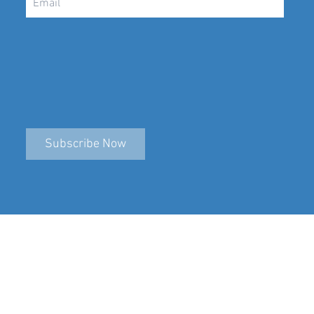
Subscribe Now