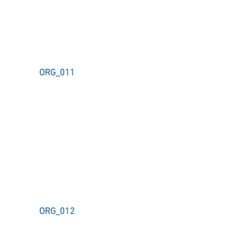
ORG_011
ORG_012