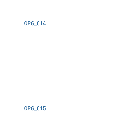
ORG_014
ORG_015