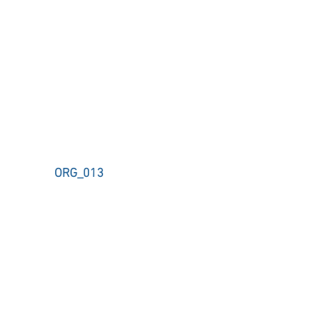
ORG_013