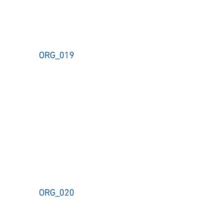
ORG_019
ORG_020