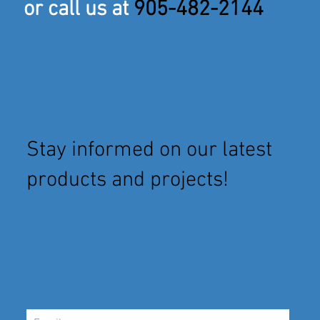
or call us at
905-482-2144
Stay informed on our latest
products and projects!