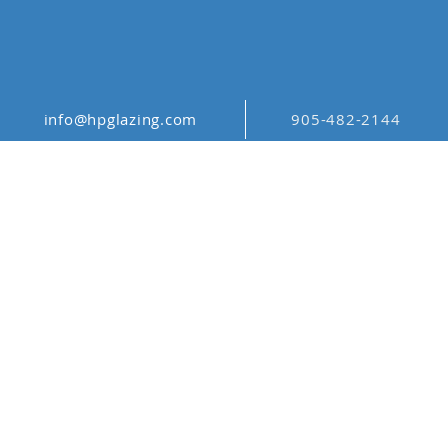
info@hpglazing.com
905-482-2144
ORGANIC
PATTERNS