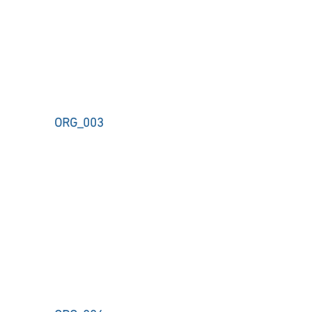
ORG_003