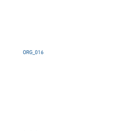
ORG_016