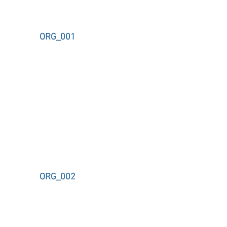
ORG_001
ORG_002