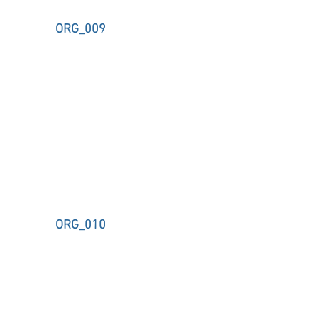
ORG_009
ORG_010