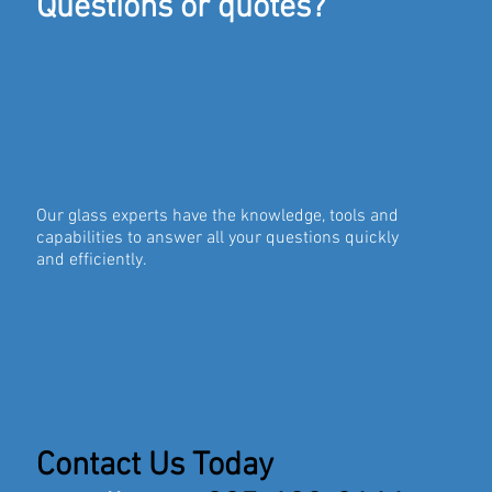
Questions or quotes?
Our glass experts have the knowledge, tools and
capabilities to answer all your questions quickly
and efficiently.
Contact Us Today