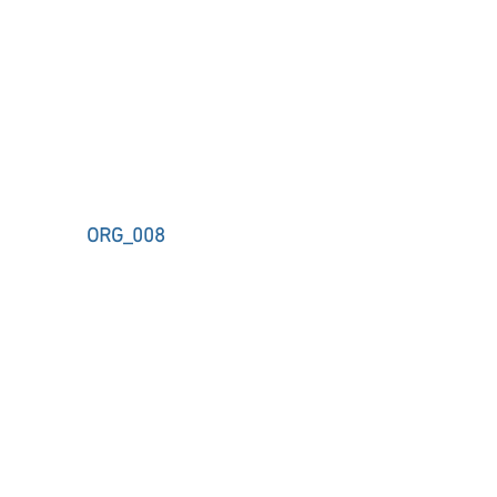
ORG_008