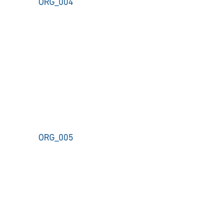
ORG_004
ORG_005