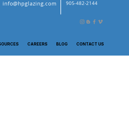
info@hpglazing.com
905-482-2144
SOURCES
CAREERS
BLOG
CONTACT US