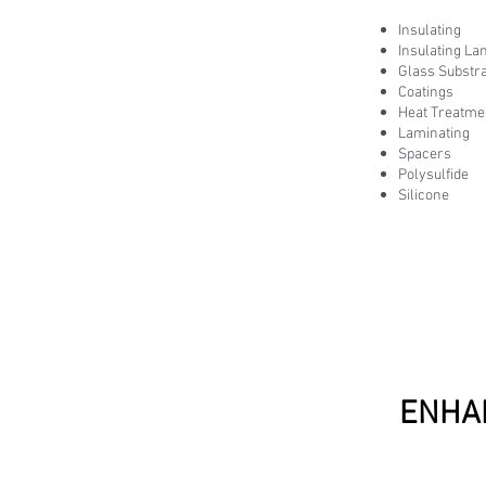
Insulating
Insulating La
Glass Substr
Coatings
Heat Treatme
Laminating
Spacers
Polysulfide
Silicone
ENHA