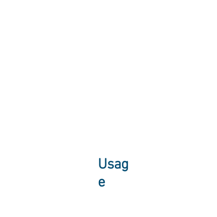
Usag
e