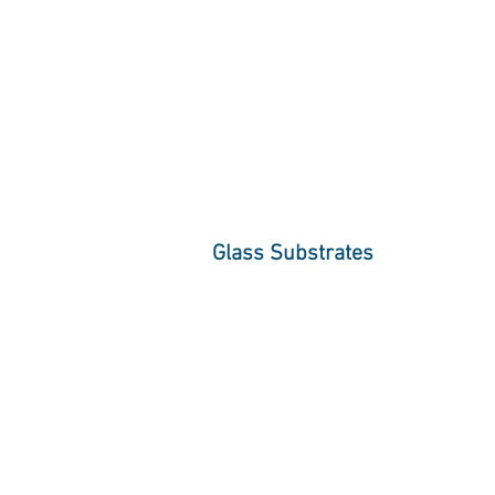
Glass Substrates
High performance Glazing Inc. offers 
clear glass, low iron glass substrates 
Each substrate is available in a vari