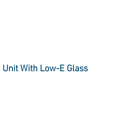
d Unit With Low-E Glass