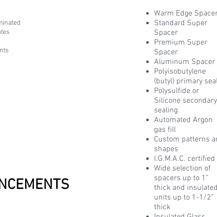
Warm Edge Space
Standard Super
minated
ates
Spacer
Premium Super
nts
Spacer
Aluminum Spacer
Polyisobutylene
(butyl) primary sea
Polysulfide or
Silicone secondar
sealing
Automated Argon
gas fill
Custom patterns 
shapes
I.G.M.A.C. certified
Wide selection of
spacers up to 1”
NCEMENTS
thick and insulate
units up to 1-1/2”
thick