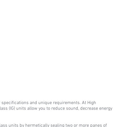
r specifications and unique requirements. At High
lass (IG) units allow you to reduce sound, decrease energy
Glass units by hermetically sealing two or more panes of