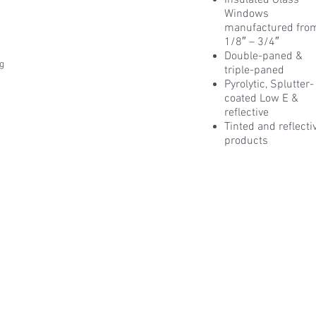
Insulated Glass
Windows
manufactured fro
1/8″ – 3/4″
Double-paned &
ng
triple-paned
Pyrolytic, Splutter-
coated Low E &
reflective
Tinted and reflecti
products