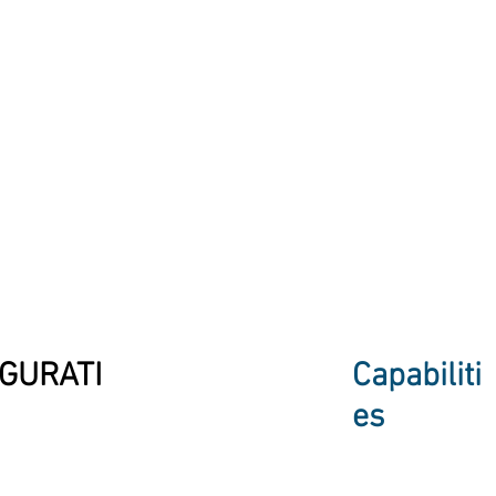
GURATI
Capabiliti
es