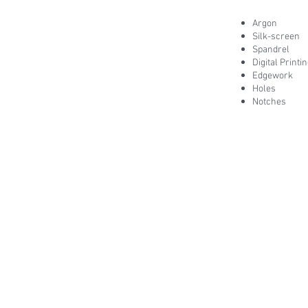
Argon
Silk-screen
Spandrel
Digital Printi
Edgework
Holes
Notches