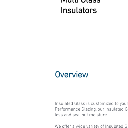
Multi Glass
Insulators
Overview
Insulated Glass is customized to you
Performance Glazing, our Insulated G
loss and seal out moisture.
We offer a wide variety of Insulated 