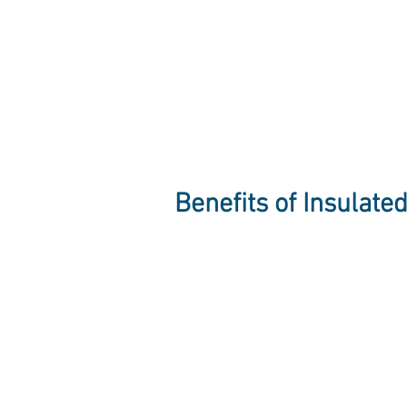
Benefits of Insulate