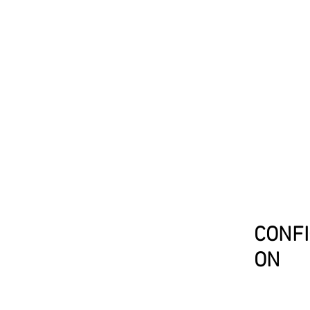
CONFI
ON