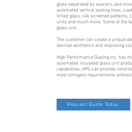
glass separated by spacers, also kno
automated vertical sealing lines. Look
tinted glass, silk screened patterns,
units and much more. Some of the ben
glass unit.
The customer can create a unique de
desired aesthetics and improving so
High Performance Glazing Inc. has th
automated insulated glass unit produ
capabilities, HPG can provide consis
most stringent requirements without
Request Quote Today