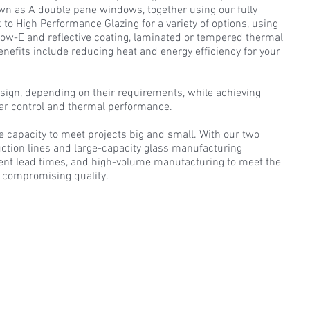
wn as A double pane windows, together using our fully
 to High Performance Glazing for a variety of options, using
 Low-E and reflective coating, laminated or tempered thermal
efits include reducing heat and energy efficiency for your
sign, depending on their requirements, while achieving
lar control and thermal performance.
e capacity to meet projects big and small. With our two
ction lines and large-capacity glass manufacturing
tent lead times, and high-volume manufacturing to meet the
 compromising quality.​