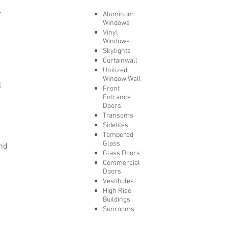
r
Aluminum
Windows
Vinyl
Windows
Skylights
Curtainwall
Unitized
Window Wall
l
Front
Entrance
y
Doors
Transoms
Sidelites
Tempered
Glass
and
Glass Doors
Commercial
Doors
Vestibules
High Rise
d
Buildings
Sunrooms