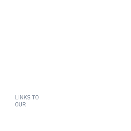
LINKS TO
OUR
SUPPLIER
S
Vitro
AGC