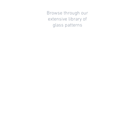
Browse through our
extensive library of
glass patterns