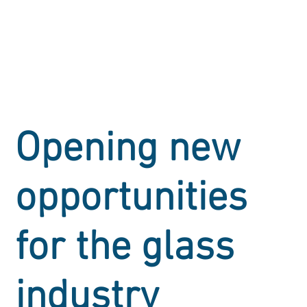
Opening new
opportunities
for the glass
industry