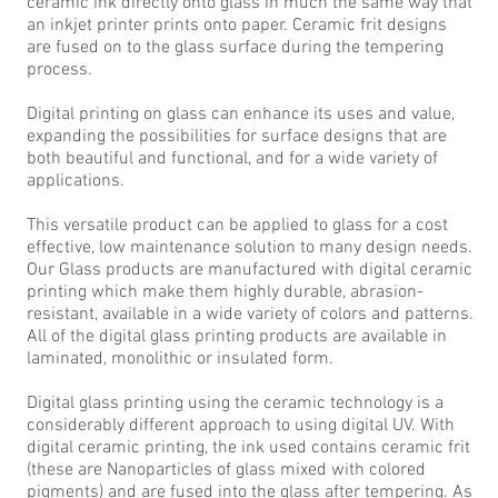
ceramic ink directly onto glass in much the same way that
an inkjet printer prints onto paper. Ceramic frit designs
are fused on to the glass surface during the tempering
process.
Digital printing on glass can enhance its uses and value,
expanding the possibilities for surface designs that are
both beautiful and functional, and for a wide variety of
applications.
This versatile product can be applied to glass for a cost
effective, low maintenance solution to many design needs.
Our Glass products are manufactured with digital ceramic
printing which make them highly durable, abrasion-
resistant, available in a wide variety of colors and patterns.
All of the digital glass printing products are available in
laminated, monolithic or insulated form.
Digital glass printing using the ceramic technology is a
considerably different approach to using digital UV. With
digital ceramic printing, the ink used contains ceramic frit
(these are Nanoparticles of glass mixed with colored
pigments) and are fused into the glass after tempering. As