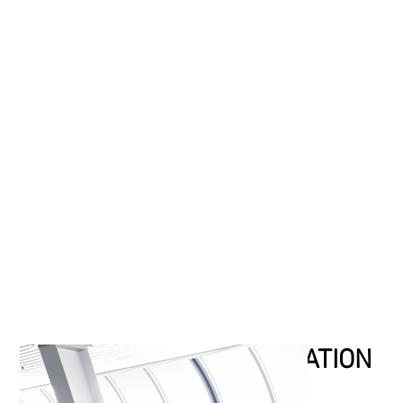
SOME AREAS OF APPLICATION