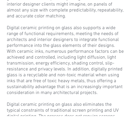
interior designer clients might imagine, on panels of
almost any size with complete predictability, repeatability,
and accurate color matching.
Digital ceramic printing on glass also supports a wide
range of functional requirements, meeting the needs of
architects and interior designers to integrate functional
performance into the glass elements of their designs.
With ceramic inks, numerous performance factors can be
achieved and controlled, including light diffusion, light
transmission, energy efficiency, shading control, slip-
resistance and privacy levels. In addition, digitally printed
glass is a recyclable and non-toxic material when using
inks that are free of toxic heavy metals, thus offering a
sustainability advantage that is an increasingly important
consideration in many architectural projects.
Digital ceramic printing on glass also eliminates the
typical constraints of traditional screen printing and UV
digital printing. The process does not require screens
which can be costly, and the files are stored digitally.
Therefore, there are no setup, storage, or maintenance