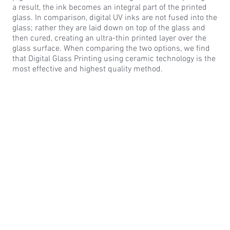
a result, the ink becomes an integral part of the printed
glass. In comparison, digital UV inks are not fused into the
glass; rather they are laid down on top of the glass and
then cured, creating an ultra-thin printed layer over the
glass surface. When comparing the two options, we find
that Digital Glass Printing using ceramic technology is the
most effective and highest quality method.