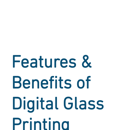
Features &
Benefits of
Digital Glass
Printing