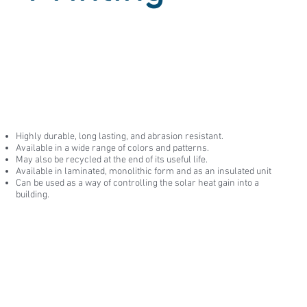
Highly durable, long lasting, and abrasion resistant.
Available in a wide range of colors and patterns.
May also be recycled at the end of its useful life.
Available in laminated, monolithic form and as an insulated unit
Can be used as a way of controlling the solar heat gain into a
building.