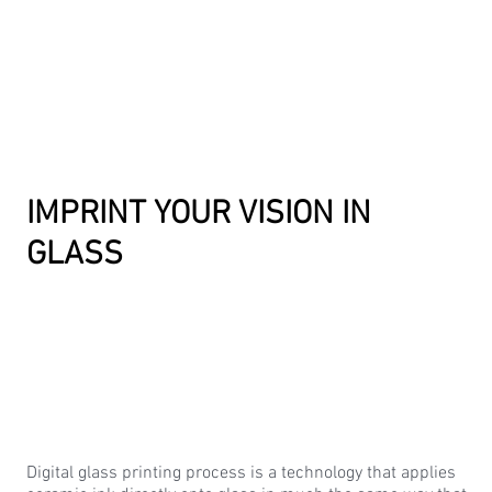
IMPRINT YOUR VISION IN
GLASS
Digital glass printing process is a technology that applies