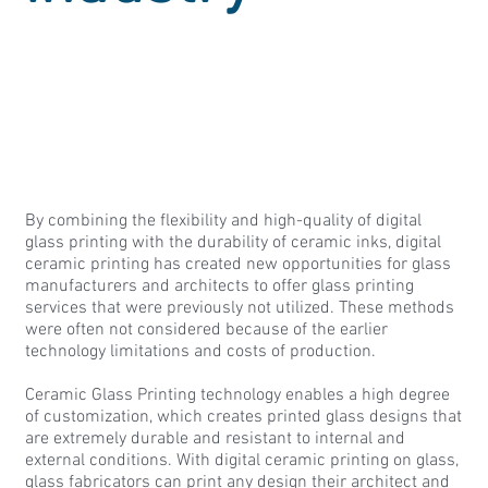
By combining the flexibility and high-quality of digital
glass printing with the durability of ceramic inks, digital
ceramic printing has created new opportunities for glass
manufacturers and architects to offer glass printing
services that were previously not utilized. These methods
were often not considered because of the earlier
technology limitations and costs of production.
Ceramic Glass Printing technology enables a high degree
of customization, which creates printed glass designs that
are extremely durable and resistant to internal and
external conditions. With digital ceramic printing on glass,
glass fabricators can print any design their architect and