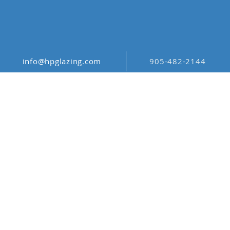
info@hpglazing.com
905-482-2144
DIGITAL GLASS
PRINTING
TORONTO