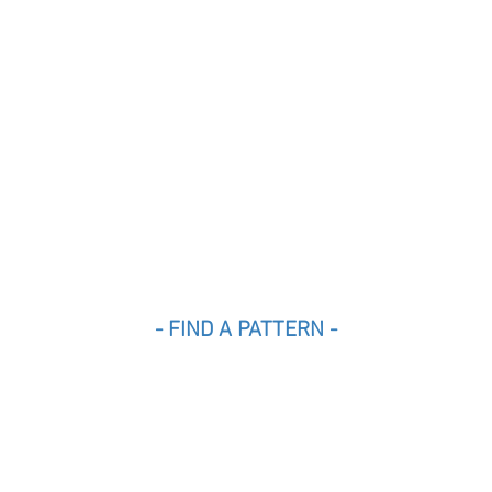
- FIND A PATTERN -