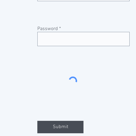
Password
Submit