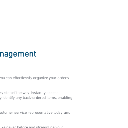
Management
 you can effortlessly organize your orders
ry step of the way. Instantly access
ly identify any back-ordered items, enabling
stomer service representative today, and
like never before and streamline your