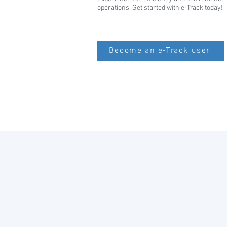
operations. Get started with e-Track today!
Become an e-Track user