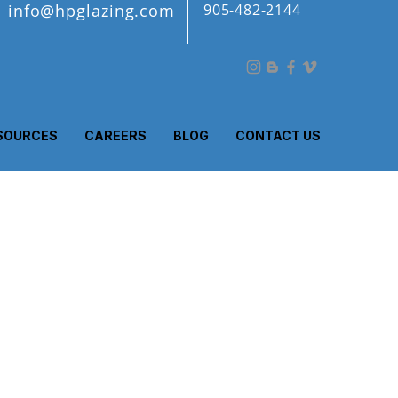
info@hpglazing.com
905-482-2144
SOURCES
CAREERS
BLOG
CONTACT US