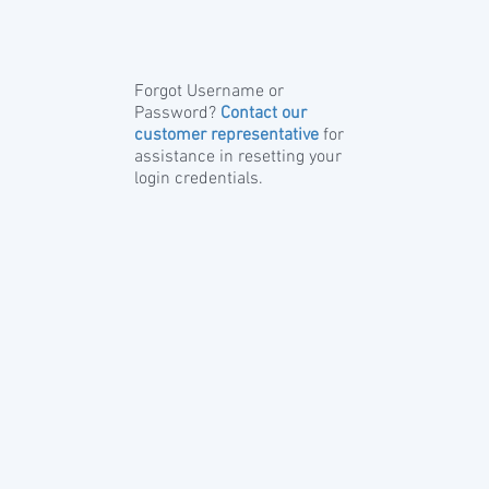
Forgot Username or
Password?
Contact our
customer representative
for
assistance in resetting your
login credentials.