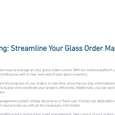
ing: Streamline Your Glass Order 
ient way to manage all your glass orders online. With our intuitive platform,
roviding you with a clear overview of your glass inventory.
rack the progress of your orders in real-time, ensuring you stay informed eve
 to plan and coordinate your projects effectively. Additionally, you can easi
ays.
anagement system, simply become an e-Track user. Contact our dedicated cu
unt and provide you with all the necessary information.
of HPGlazing's online glass order management. Take control of your orders 