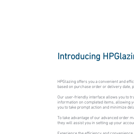
Glass Order
Introducing HPGlaz
HPGlazing offers you a convenient and effic
based on purchase order or delivery date, p
Our user-friendly interface allows you to t
information on completed items, allowing you
you to take prompt action and minimize del
To take advantage of our advanced order m
they will assist you in setting up your acco
Experience the efficiency and convenience 