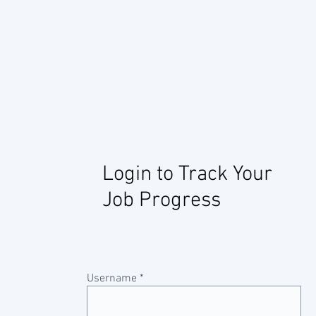
Login to Track Your
Job Progress
Username