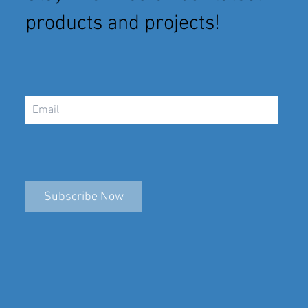
products and projects!
Subscribe Now