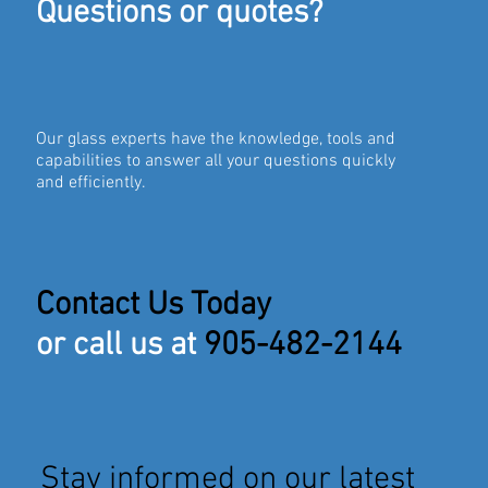
Questions or quotes?
Our glass experts have the knowledge, tools and
capabilities to answer all your questions quickly
and efficiently.
Contact Us Today
or call us at
905-482-2144
Stay informed on our latest