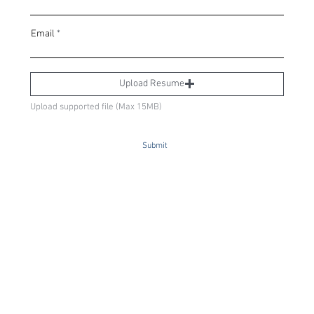
Email
Upload Resume
Upload supported file (Max 15MB)
Submit