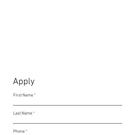
Apply
First Name
Last Name
Phone