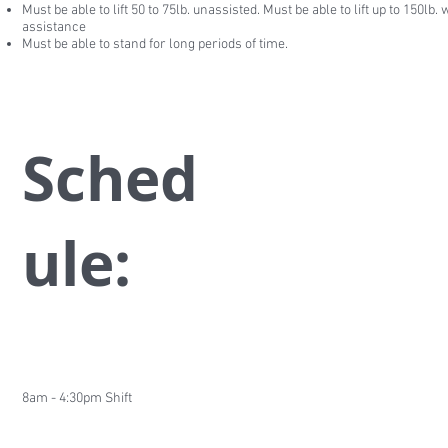
Must be able to lift 50 to 75lb. unassisted. Must be able to lift up to 150lb. 
assistance
Must be able to stand for long periods of time.
Sched
ule:
8am - 4:30pm Shift