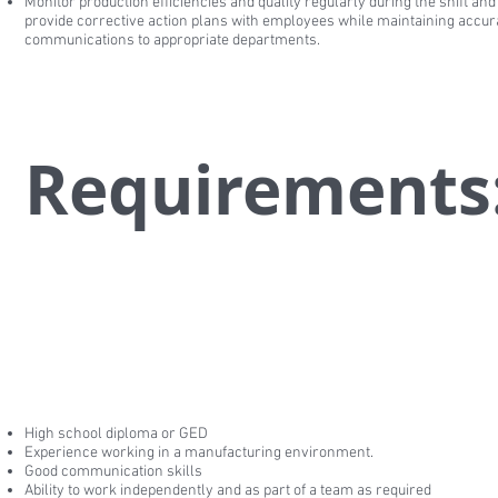
Monitor production efficiencies and quality regularly during the shift and
provide corrective action plans with employees while maintaining accur
communications to appropriate departments.
Requirements
High school diploma or GED
Experience working in a manufacturing environment.
Good communication skills
Ability to work independently and as part of a team as required