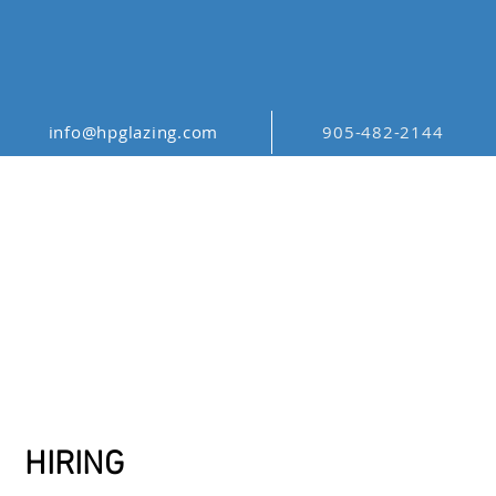
info@hpglazing.com
905-482-2144
CAREERS
HIRING