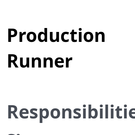
Production
Runner
Responsibiliti