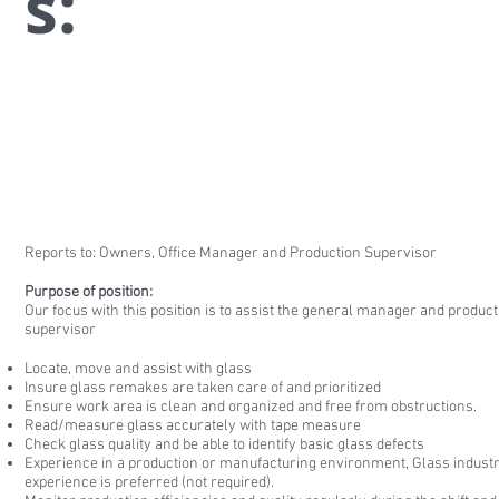
s:
Reports to: Owners, Office Manager and Production Supervisor
Purpose of position:
Our focus with this position is to assist the general manager and product
supervisor
Locate, move and assist with glass
Insure glass remakes are taken care of and prioritized
Ensure work area is clean and organized and free from obstructions.
Read/measure glass accurately with tape measure
Check glass quality and be able to identify basic glass defects
Experience in a production or manufacturing environment, Glass indust
experience is preferred (not required).