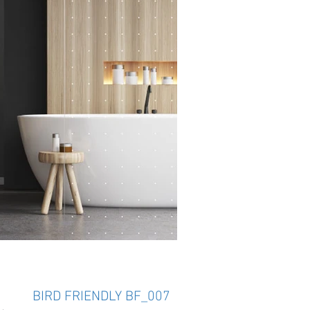
BIRD FRIENDLY BF_007