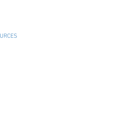
URCES