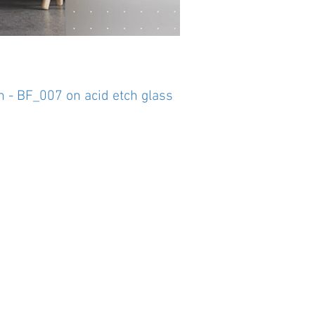
n - BF_007 on acid etch glass