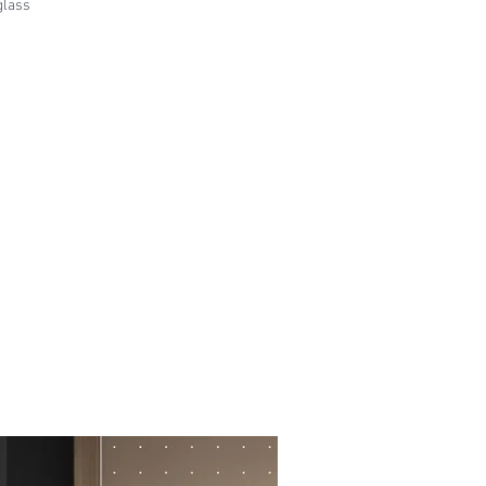
glass