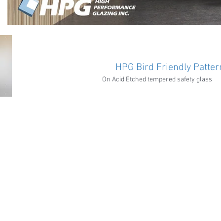
HPG Bird Friendly Patter
On Acid Etched tempered safety glass