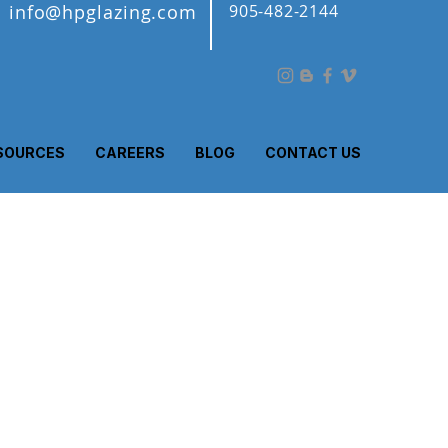
info@hpglazing.com
905-482-2144
SOURCES
CAREERS
BLOG
CONTACT US