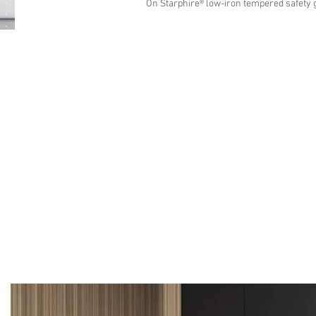
On Starphire® low-iron tempered safety 