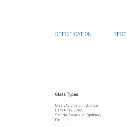
SPECIFICATION
RESO
Glass Types
Clear, Acid Velour, Bronze,
Dark Grey, Grey,
Solaria, Solarblue, Optiblue,
Pinhead