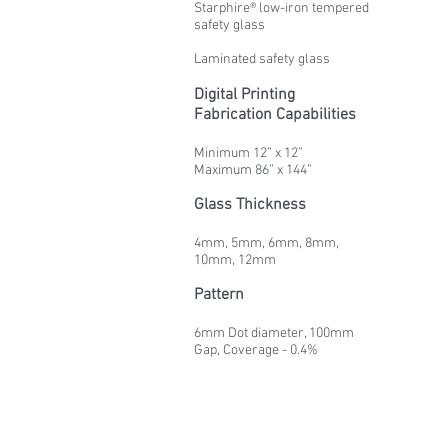
Starphire® low-iron tempered
safety glass
Laminated safety glass
Digital Printing
Fabrication Capabilities
Minimum 12” x 12”
Maximum 86” x 144”
Glass Thickness
4mm, 5mm, 6mm, 8mm,
10mm, 12mm
Pattern
6mm Dot diameter, 100mm
Gap, Coverage - 0.4%