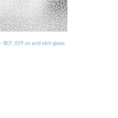
 - BCF_029 on acid etch glass