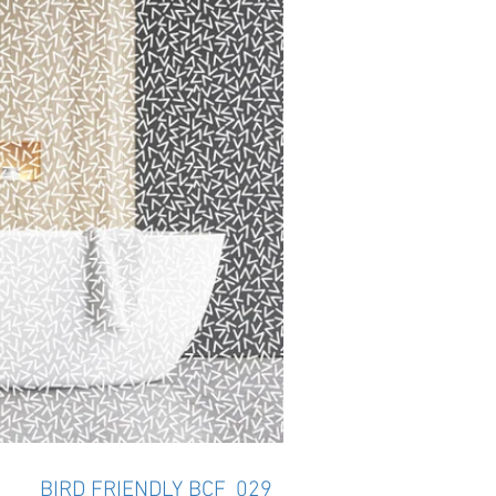
BIRD FRIENDLY BCF_029