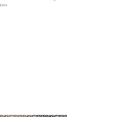
glass