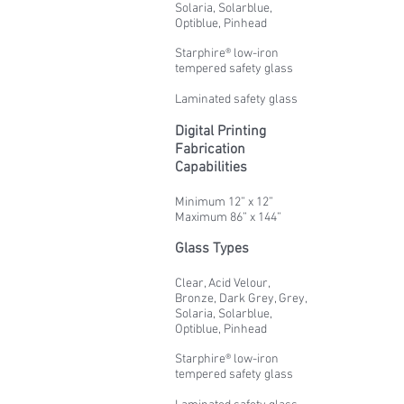
Solaria, Solarblue,
Optiblue, Pinhead
Starphire® low-iron
tempered safety glass
Laminated safety glass
Digital Printing
Fabrication
Capabilities
Minimum 12” x 12”
Maximum 86” x 144”
Glass Types
Clear, Acid Velour,
Bronze, Dark Grey, Grey,
Solaria, Solarblue,
Optiblue, Pinhead
Starphire® low-iron
tempered safety glass