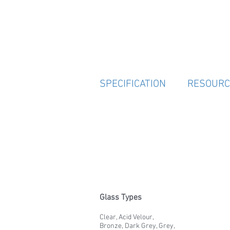
SPECIFICATION
RESOURC
Glass Types
Clear, Acid Velour,
Bronze, Dark Grey, Grey,