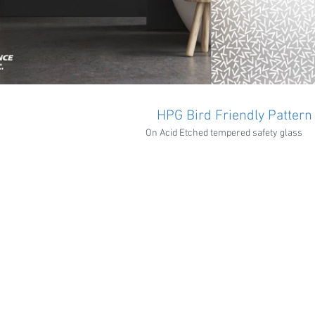
HPG Bird Friendly Pattern
On Acid Etched tempered safety glass