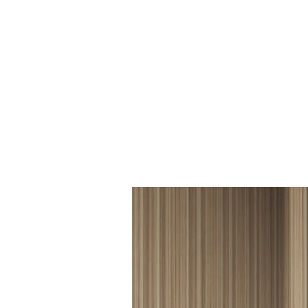
BCF_029