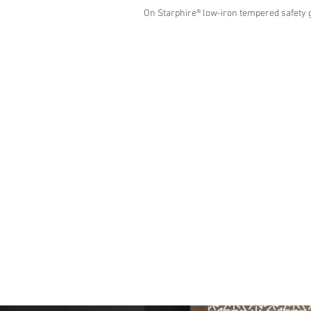
On Starphire® low-iron tempered safety 