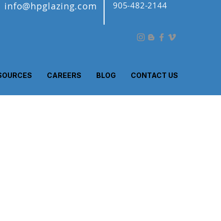
info@hpglazing.com
905-482-2144
SOURCES
CAREERS
BLOG
CONTACT US