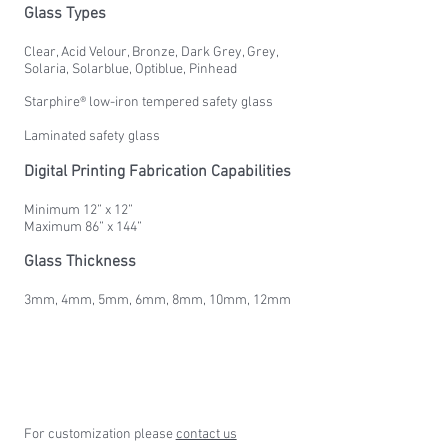
Glass Types
Clear, Acid Velour, Bronze, Dark Grey, Grey,
Solaria, Solarblue, Optiblue, Pinhead
Starphire® low-iron tempered safety glass
Laminated safety glass
Digital Printing Fabrication Capabilities
Minimum 12” x 12”
Maximum 86” x 144”
Glass Thickness
3mm, 4mm, 5mm, 6mm, 8mm, 10mm, 12mm
For customization please
contact us