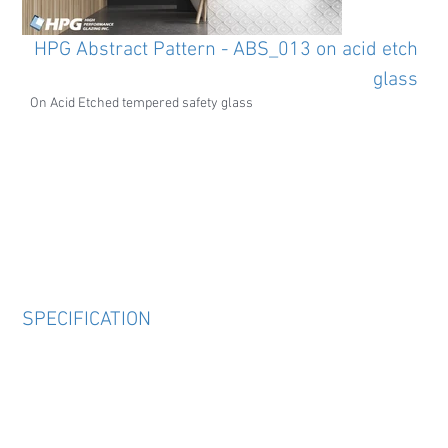
HPG Abstract Pattern - ABS_013 on acid etch
glass
On Acid Etched tempered safety glass
SPECIFICATION