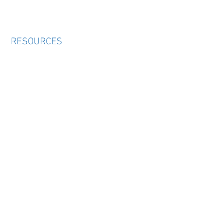
RESOURCES