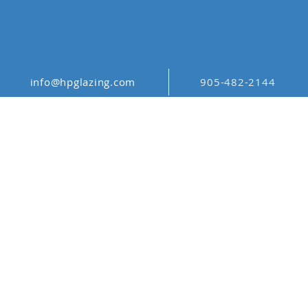
info@hpglazing.com
905-482-2144
ABSTRACT
PATTERN ABS_013