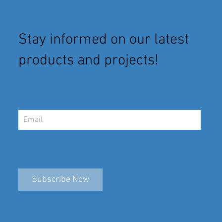
Stay informed on our latest
products and projects!
Subscribe Now