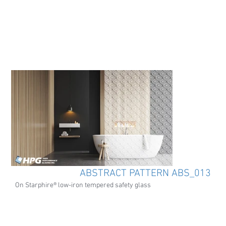
ABSTRACT PATTERN ABS_013
On Starphire® low-iron tempered safety glass