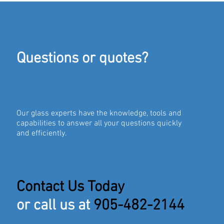
Questions or quotes?
Our glass experts have the knowledge, tools and
capabilities to answer all your questions quickly
and efficiently.
Contact Us Today
or call us at
905-482-2144