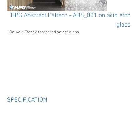
HPG Abstract Pattern - ABS_001 on acid etch
glass
On Acid Etched tempered safety glass
SPECIFICATION