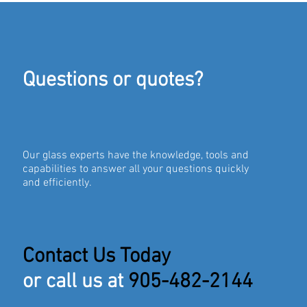
Questions or quotes?
Our glass experts have the knowledge, tools and
capabilities to answer all your questions quickly
and efficiently.
Contact Us Today
or call us at
905-482-2144