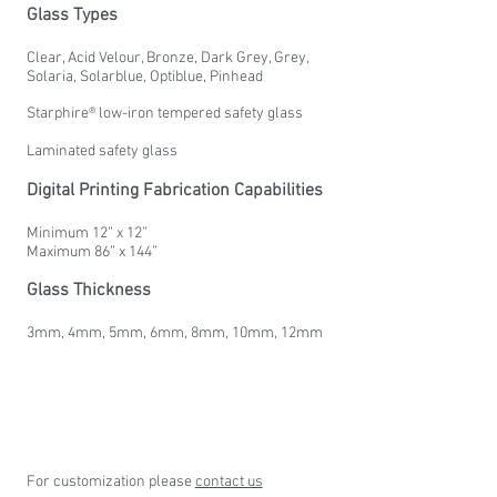
Glass Types
Clear, Acid Velour, Bronze, Dark Grey, Grey,
Solaria, Solarblue, Optiblue, Pinhead
Starphire® low-iron tempered safety glass
Laminated safety glass
Digital Printing Fabrication Capabilities
Minimum 12” x 12”
Maximum 86” x 144”
Glass Thickness
3mm, 4mm, 5mm, 6mm, 8mm, 10mm, 12mm
For customization please
contact us