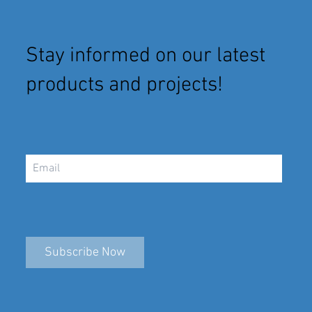
Stay informed on our latest
products and projects!
Subscribe Now