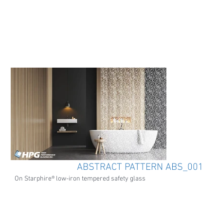
ABSTRACT PATTERN ABS_001
On Starphire® low-iron tempered safety glass