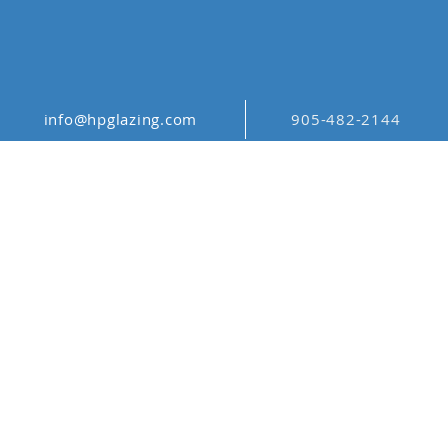
info@hpglazing.com
905-482-2144
ABSTRACT
PATTERN ABS_001