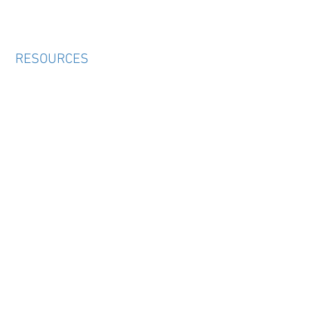
RESOURCES